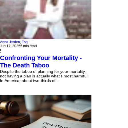
Anna Jerden, Esq.
Jun 17, 2025
5 min read
Confronting Your Mortality -
The Death Taboo
Despite the taboo of planning for your mortality,
not having a plan is actually what's most harmful.
In America, about two-thirds of...