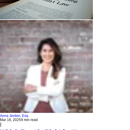
Anna Jerden, Esq.
Mar 18, 2025
9 min read