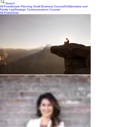
Search
All Posts
Estate Planning
Small Business Counsel
Collaborative and
Family Law
Strategic Communications Counsel
All Posts
Close