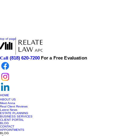
top of page
(818) 620-7200
For a Free Evaluation
Call
HOME
ABOUT US
Meet Anna
Real Client Reviews
Latest News
ESTATE PLANNING
BUSINESS SERVICES
CLIENT PORTAL
BLOG
CONTACT
APPOINTMENTS
BLOG