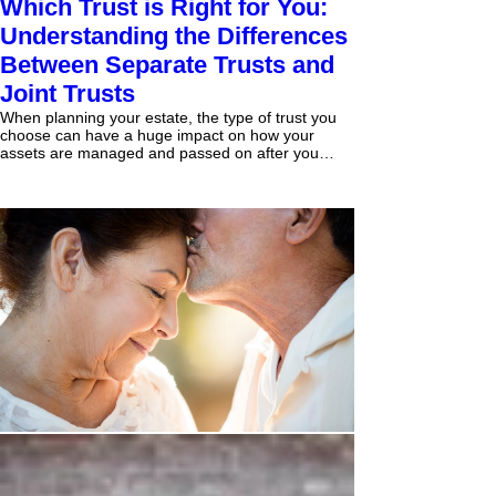
Which Trust is Right for You:
Understanding the Differences
Between Separate Trusts and
Joint Trusts
When planning your estate, the type of trust you
choose can have a huge impact on how your
assets are managed and passed on after you
are...