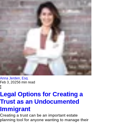
Anna Jerden, Esq.
Feb 3, 2025
6 min read
Legal Options for Creating a
Trust as an Undocumented
Immigrant
Creating a trust can be an important estate
planning tool for anyone wanting to manage their
assets and ensure proper distribution after...