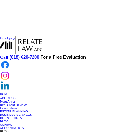
top of page
(818) 620-7200
For a Free Evaluation
Call
HOME
ABOUT US
Meet Anna
Real Client Reviews
Latest News
ESTATE PLANNING
BUSINESS SERVICES
CLIENT PORTAL
BLOG
CONTACT
APPOINTMENTS
BLOG