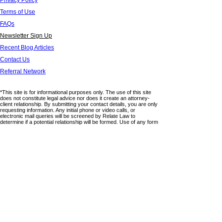
Privacy Policy
Terms of Use
FAQs
Newsletter Sign Up
Recent Blog Articles
Contact Us
Referral Network
*This site is for informational purposes only. The use of this site
does not constitute legal advice nor does it create an attorney-
client relationship. By submitting your contact details, you are only
requesting information. Any initial phone or video calls, or
electronic mail queries will be screened by Relate Law to
determine if a potential relationship will be formed. Use of any form
on this website does not provide any confidentiality. Please do not
submit any confidential information through this site. This website
lists areas in which the firm practices law but there is no claim of
expertise or board certification in any particular areas. Relate Law
is not associated with any third parties and any links or
references to third party sites are provided for informational
purposes only. Relate Law has no control or management over
the accuracy of any information that appears on third party sites
nor does it claim ownership of such information. Relate Law, APC
is licensed to practice in California.
© 2025 by RELATE LAW, APC. All Rights Reserved.
6320 Canoga Avenue,15th Floor
Woodland Hills, California 91367