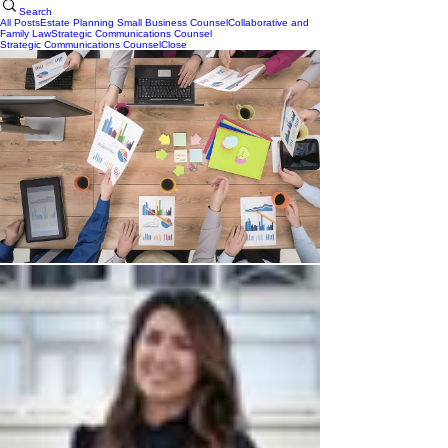
Search
All Posts
Estate Planning
Small Business Counsel
Collaborative and
Family Law
Strategic Communications Counsel
Strategic Communications Counsel
Close