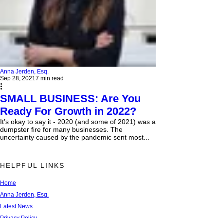
Anna Jerden, Esq.
Sep 28, 2021
7 min read
SMALL BUSINESS: Are You
Ready For Growth in 2022?
It’s okay to say it - 2020 (and some of 2021) was a
dumpster fire for many businesses. The
uncertainty caused by the pandemic sent most...
HELPFUL LINKS
Home
Anna Jerden, Esq.
Latest News