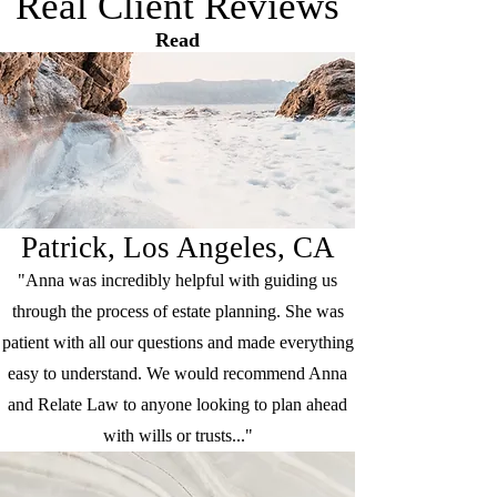
Real Client Reviews
Read
Patrick, Los Angeles, CA
"Anna was incredibly helpful with guiding us
through the process of estate planning. She was
patient with all our questions and made everything
easy to understand. We would recommend Anna
and Relate Law to anyone looking to plan ahead
with wills or trusts..."