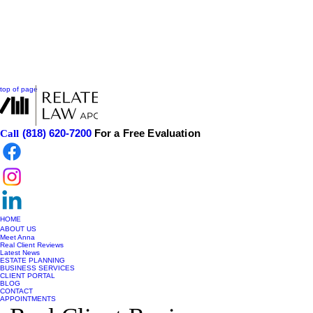
top of page
(818) 620-7200
For a Free Evaluation
Call
HOME
ABOUT US
Meet Anna
Real Client Reviews
Latest News
ESTATE PLANNING
BUSINESS SERVICES
CLIENT PORTAL
BLOG
CONTACT
APPOINTMENTS