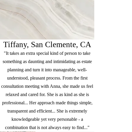
Tiffany, San Clemente, CA
"It takes an extra special kind of person to take
something as daunting and intimidating as estate
planning and turn it into manageable, well-
understood, pleasant process. From the first
consultation meeting with Anna, she made us feel
relaxed and cared for. She is as kind as she is
professional... Her approach made things simple,
transparent and efficient... She is extremely
knowledgeable yet very personable - a
combination that is not always easy to find..."