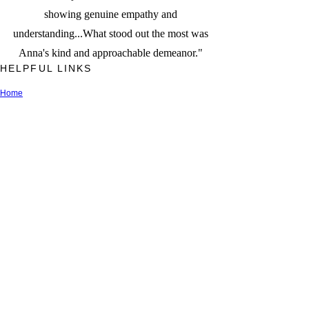
showing genuine empathy and
understanding...What stood out the most was
Anna's kind and approachable demeanor."
HELPFUL LINKS
Home
Anna Jerden, Esq.
Latest News
Privacy Policy
Terms of Use
FAQs
Newsletter Sign Up
Recent Blog Articles
Contact Us
Referral Network
*This site is for informational purposes only. The use of this site
does not constitute legal advice nor does it create an attorney-
client relationship. By submitting your contact details, you are only
requesting information. Any initial phone or video calls, or
electronic mail queries will be screened by Relate Law to