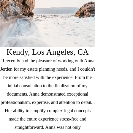
Kendy, Los Angeles, CA
"I recently had the pleasure of working with Anna
Jerden for my estate planning needs, and I couldn't
be more satisfied with the experience. From the
initial consultation to the finalization of my
documents, Anna demonstrated exceptional
professionalism, expertise, and attention to detail...
Her ability to simplify complex legal concepts
made the entire experience stress-free and
straightforward. Anna was not only