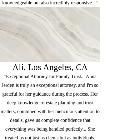
knowledgeable but also incredibly responsive..."
Ali, Los Angeles, CA
"Exceptional Attorney for Family Trust... Anna
Jerden is truly an exceptional attorney, and I'm so
grateful for her guidance during the process. Her
deep knowledge of estate planning and trust
matters, combined with her meticulous attention to
details, gave us complete confidence that
everything was being handled perfectly... She
treated us not just as clients but as individuals,