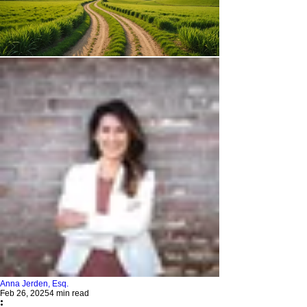
Anna Jerden, Esq.
Feb 26, 2025
4 min read