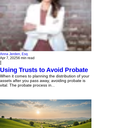
Anna Jerden, Esq.
Apr 7, 2025
6 min read
Using Trusts to Avoid Probate
When it comes to planning the distribution of your
assets after you pass away, avoiding probate is
vital. The probate process in...