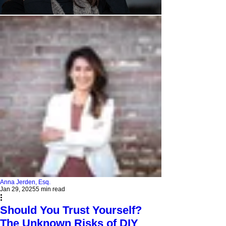
Anna Jerden, Esq.
Jan 29, 2025
5 min read
Should You Trust Yourself?
The Unknown Risks of DIY