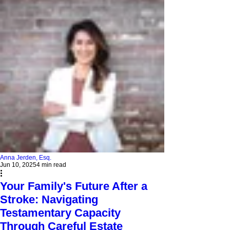
Anna Jerden, Esq.
Jun 10, 2025
4 min read
Your Family's Future After a
Stroke: Navigating
Testamentary Capacity
Through Careful Estate