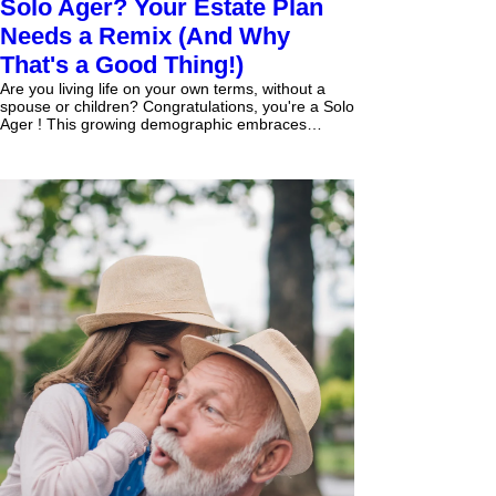
Solo Ager? Your Estate Plan
Needs a Remix (And Why
That's a Good Thing!)
Are you living life on your own terms, without a
spouse or children? Congratulations, you're a Solo
Ager ! This growing demographic embraces
independence, but it also means your estate
planning needs a different kind of focus – one that
puts your autonomy, your lifestyle, and your
unique legacy front and center. Forget the
traditional "bloodline preservation" model. For
Solo Agers, estate planning isn't just about who
gets what; it's about who makes decisions for you
when yo