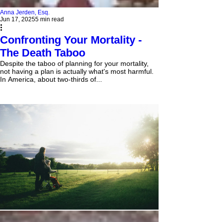
Anna Jerden, Esq.
Jun 17, 2025
5 min read
Confronting Your Mortality -
The Death Taboo
Despite the taboo of planning for your mortality,
not having a plan is actually what's most harmful.
In America, about two-thirds of...