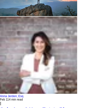
Anna Jerden, Esq.
Feb 11
4 min read