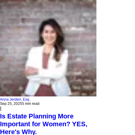
Anna Jerden, Esq.
Sep 25, 2025
5 min read
Is Estate Planning More
Important for Women? YES,
Here's Why.