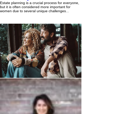
Estate planning is a crucial process for everyone,
but it is often considered more important for
women due to several unique challenges...