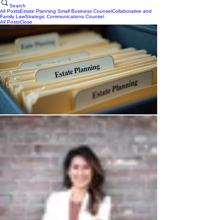
Search
All Posts
Estate Planning
Small Business Counsel
Collaborative and
Family Law
Strategic Communications Counsel
All Posts
Close