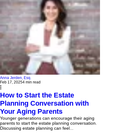
Anna Jerden, Esq.
Feb 17, 2025
4 min read
How to Start the Estate
Planning Conversation with
Your Aging Parents
Younger generations can encourage their aging
parents to start the estate planning conversation.
Discussing estate planning can feel...