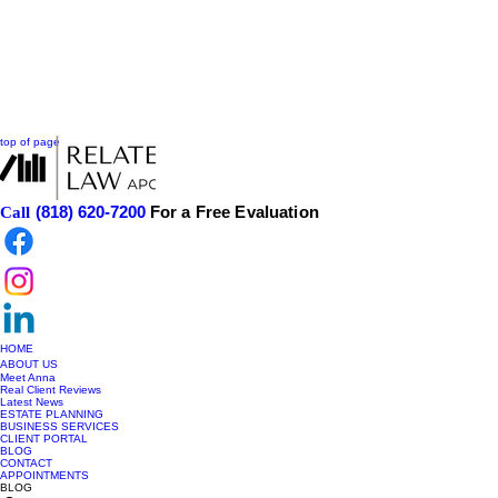
top of page
(818) 620-7200
For a Free Evaluation
Call
HOME
ABOUT US
Meet Anna
Real Client Reviews
Latest News
ESTATE PLANNING
BUSINESS SERVICES
CLIENT PORTAL
BLOG
CONTACT
APPOINTMENTS
BLOG