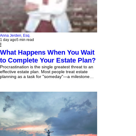
Anna Jerden, Esq.
1 day ago
5 min read
What Happens When You Wait
to Complete Your Estate Plan?
Procrastination is the single greatest threat to an
effective estate plan. Most people treat estate
planning as a task for "someday"—a milestone
saved for old age, wealth, or retirement. However,
waiting until a crisis occurs usually means waiting
until it is legally too late. When you delay
completing your estate plan, you surrender
control. If you become incapacitated or pass away
without valid legal documents in place, state
statutes and probate judges—not you—decide
who m