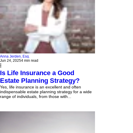
Anna Jerden, Esq.
Jun 24, 2025
4 min read
Is Life Insurance a Good
Estate Planning Strategy?
Yes, life insurance is an excellent and often
indispensable estate planning strategy for a wide
range of individuals, from those with...