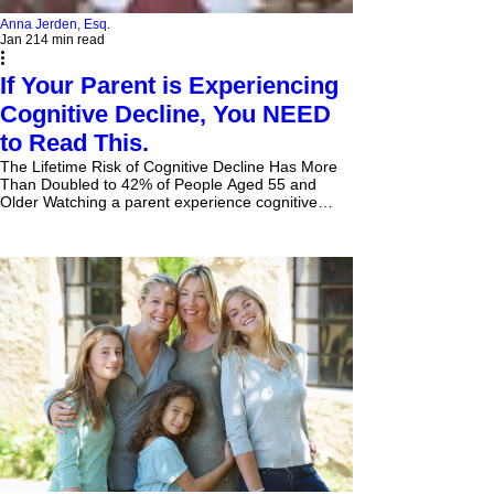
Anna Jerden, Esq.
Jan 21
4 min read
If Your Parent is Experiencing
Cognitive Decline, You NEED
to Read This.
The Lifetime Risk of Cognitive Decline Has More
Than Doubled to 42% of People Aged 55 and
Older Watching a parent experience cognitive
decline is heartbreaking. It's a slow, often painful
process that robs them of their memories, their
independence, and eventually, their very sense of
self. And while it’s a difficult topic to confront, there
are critical steps you need to take now to protect
your parent and your family's future. The stark
truth is, if your parent has advanci