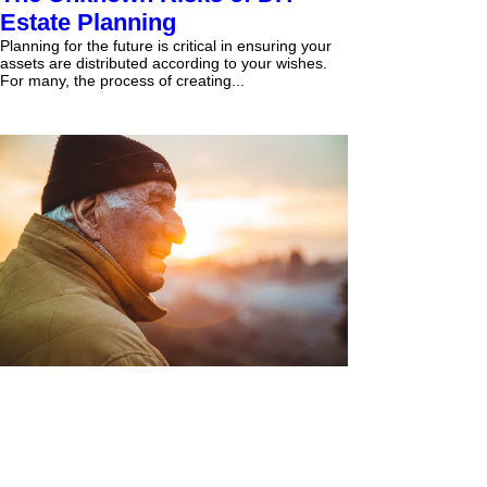
Estate Planning
Planning for the future is critical in ensuring your
assets are distributed according to your wishes.
For many, the process of creating...