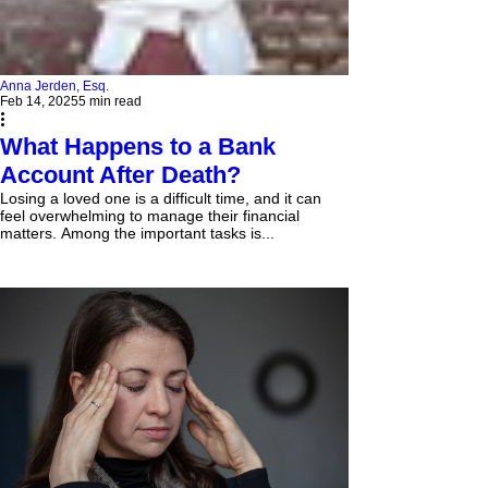
Anna Jerden, Esq.
Feb 14, 2025
5 min read
What Happens to a Bank
Account After Death?
Losing a loved one is a difficult time, and it can
feel overwhelming to manage their financial
matters. Among the important tasks is...