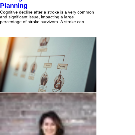
Planning
Cognitive decline after a stroke is a very common
and significant issue, impacting a large
percentage of stroke survivors. A stroke can...