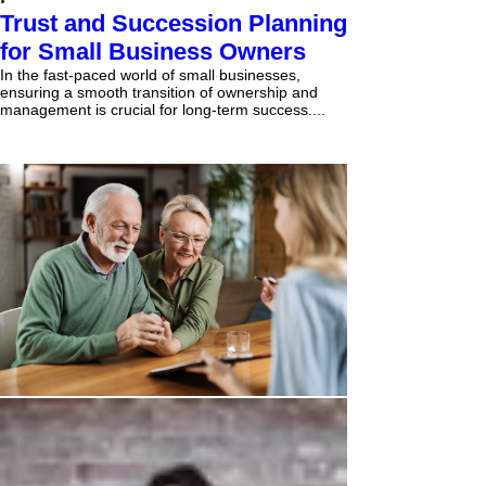
Trust and Succession Planning
for Small Business Owners
In the fast-paced world of small businesses,
ensuring a smooth transition of ownership and
management is crucial for long-term success....