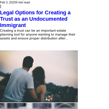
Feb 3, 2025
6 min read
Legal Options for Creating a
Trust as an Undocumented
Immigrant
Creating a trust can be an important estate
planning tool for anyone wanting to manage their
assets and ensure proper distribution after...