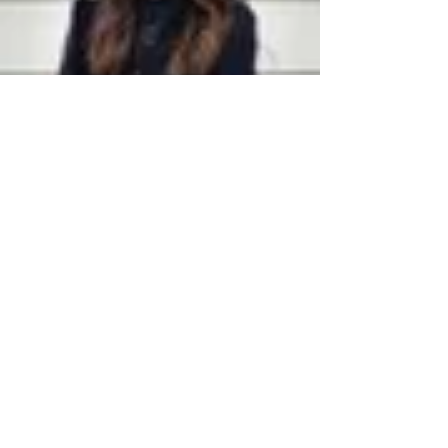
Anna Jerden, Esq.
Jan 13, 2022
3 min read
Common Estate Planning
Questions Answered
Common estate planning questions answered.
What is an estate plan? Trust or will? What is a
trust? What if I die without an estate plan?
HELPFUL LINKS
Home
Anna Jerden, Esq.
Latest News