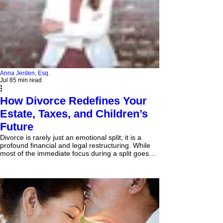
Anna Jerden, Esq.
Jul 8
5 min read
How Divorce Redefines Your
Estate, Taxes, and Children’s
Future
Divorce is rarely just an emotional split; it is a
profound financial and legal restructuring. While
most of the immediate focus during a split goes
toward dividing bank accounts and arranging
custody, a massive legal blind spot often gets left
behind: your estate plan. When you get divorced,
the blueprint for your legacy doesn't automatically
update itself. If you leave your estate plan
untouched, you might accidentally hand your life
savings to your ex-spouse, leave your ch