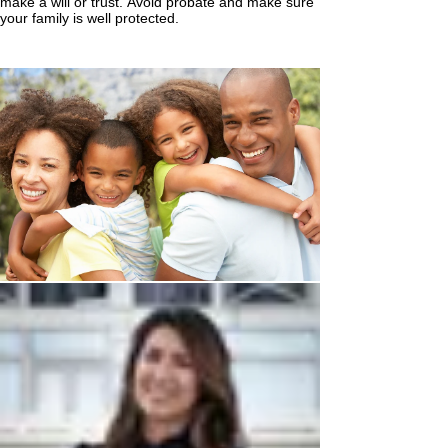
make a will or trust. Avoid probate and make sure
your family is well protected.