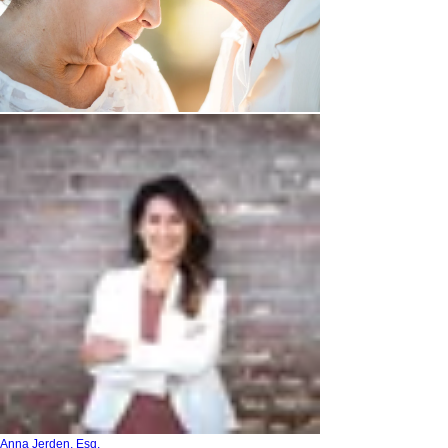
Anna Jerden, Esq.