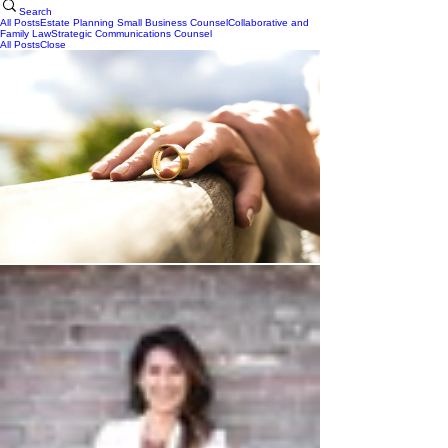
Search
All Posts
Estate Planning
Small Business Counsel
Collaborative and
Family Law
Strategic Communications Counsel
All Posts
Close