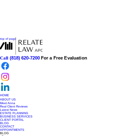
top of page
(818) 620-7200
For a Free Evaluation
Call
HOME
ABOUT US
Meet Anna
Real Client Reviews
Latest News
ESTATE PLANNING
BUSINESS SERVICES
CLIENT PORTAL
BLOG
CONTACT
APPOINTMENTS
BLOG