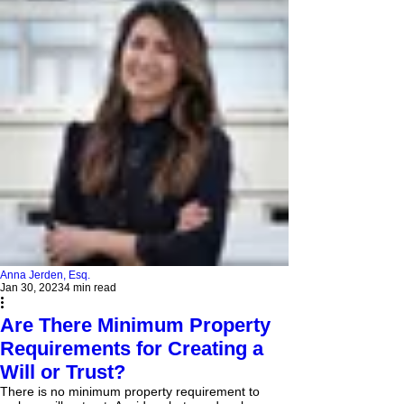
Anna Jerden, Esq.
Jan 30, 2023
4 min read
Are There Minimum Property
Requirements for Creating a
Will or Trust?
There is no minimum property requirement to