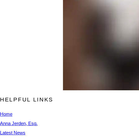
HELPFUL LINKS
Home
Anna Jerden, Esq.
Latest News