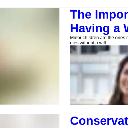
The Impor
Having a W
Minor children are the ones
dies without a will.
Anna Jerden, Esq.
Jan 30, 2023
4 min read
Conservat