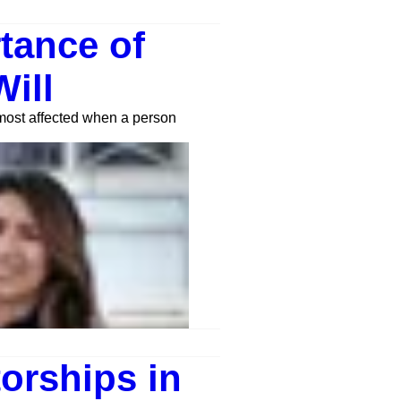
tance of
ill
 most affected when a person
orships in