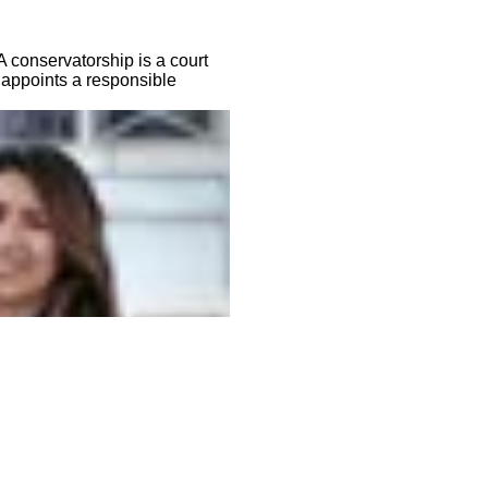
 conservatorship is a court
 appoints a responsible