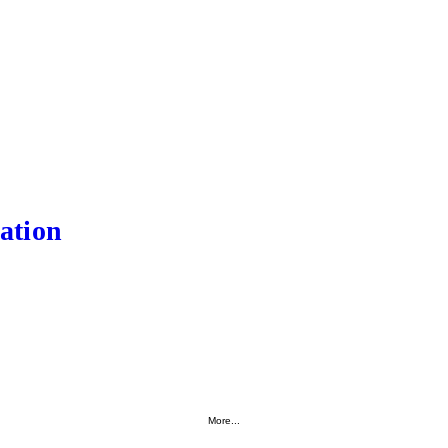
ation
More...