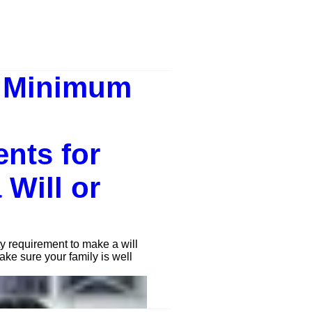
e Minimum
nts for
 Will or
y requirement to make a will
ake sure your family is well