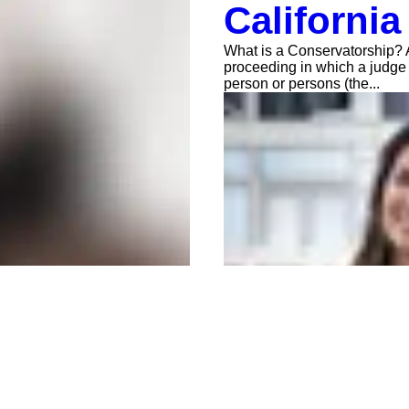
California
What is a Conservatorship? A
proceeding in which a judge
person or persons (the...
Anna Jerden, Esq.
Jun 18, 2021
2 min read