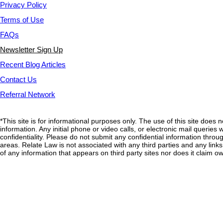
Privacy Policy
Terms of Use
FAQs
Newsletter Sign Up
Recent Blog Articles
Contact Us
Referral Network
*This site is for informational purposes only. The use of this site does 
information. Any initial phone or video calls, or electronic mail querie
confidentiality. Please do not submit any confidential information through
areas. Relate Law is not associated with any third parties and any link
of any information that appears on third party sites nor does it claim ow