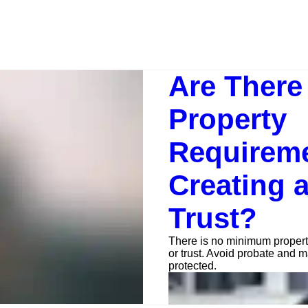
Are Ther
Property
Requireme
Creating a
Trust?
There is no minimum propert
or trust. Avoid probate and m
protected.