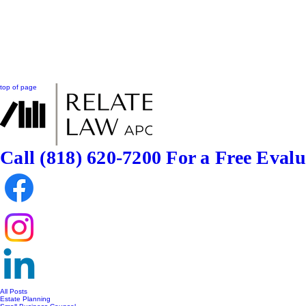
top of page
Call (818) 620-7200
For a Free Evalu
All Posts
Estate Planning