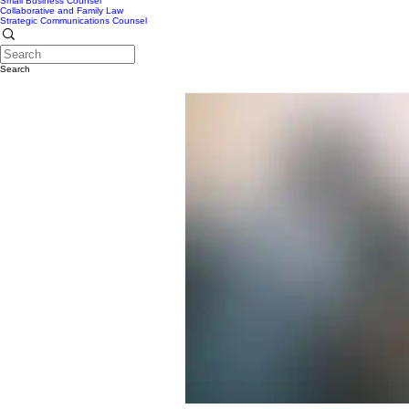
Small Business Counsel
Collaborative and Family Law
Strategic Communications Counsel
Search