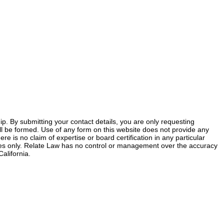
ship. By submitting your contact details, you are only requesting
 will be formed. Use of any form on this website does not provide any
ere is no claim of expertise or board certification in any particular
poses only. Relate Law has no control or management over the accuracy
alifornia.