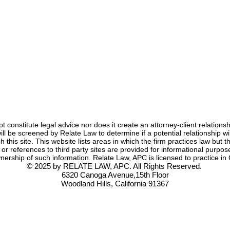
Anna Jerden, Esq.
Jun 4, 2021
3 min read
not constitute legal advice nor does it create an attorney-client relation
s will be screened by Relate Law to determine if a potential relationship
 this site. This website lists areas in which the firm practices law but th
s or references to third party sites are provided for informational pur
nership of such information. Relate Law, APC is licensed to practice in C
© 2025 by RELATE LAW, APC. All Rights Reserved.
6320 Canoga Avenue,15th Floor
Woodland Hills, California 91367