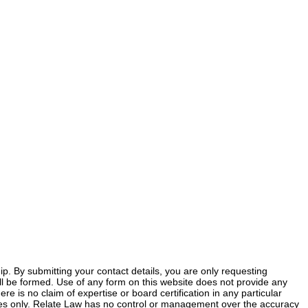
ship. By submitting your contact details, you are only requesting
 will be formed. Use of any form on this website does not provide any
ere is no claim of expertise or board certification in any particular
poses only. Relate Law has no control or management over the accuracy