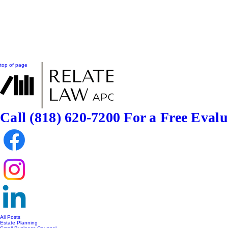
top of page
Call (818) 620-7200
For a Free Evalu
All Posts
Estate Planning