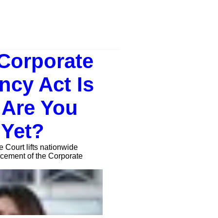
Corporate
ncy Act Is
 Are You
 Yet?
Court lifts nationwide
orcement of the Corporate