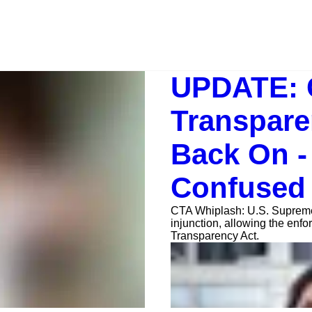
UPDATE: 
Transpare
Back On -
Confused
CTA Whiplash: U.S. Supreme 
injunction, allowing the enf
Transparency Act.