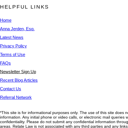
HELPFUL LINKS
Home
Anna Jerden, Esq.
Latest News
Privacy Policy
Terms of Use
FAQs
Newsletter Sign Up
Recent Blog Articles
Contact Us
Referral Network
*This site is for informational purposes only. The use of this site does 
information. Any initial phone or video calls, or electronic mail querie
confidentiality. Please do not submit any confidential information through
areas. Relate Law is not associated with any third parties and any link