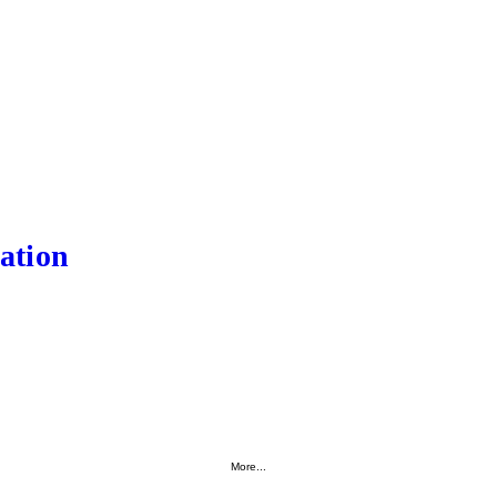
ation
More...