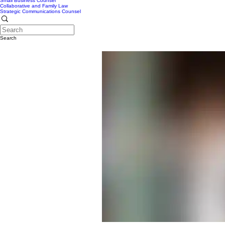
Small Business Counsel
Collaborative and Family Law
Strategic Communications Counsel
Search