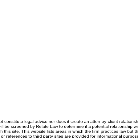
Anna Jerden, Esq.
Dec 10, 2024
3 min read
not constitute legal advice nor does it create an attorney-client relation
s will be screened by Relate Law to determine if a potential relationship
 this site. This website lists areas in which the firm practices law but th
s or references to third party sites are provided for informational pur