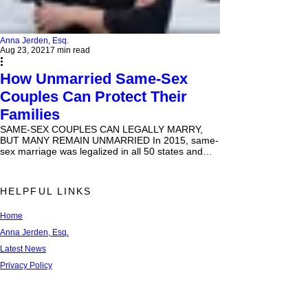
Anna Jerden, Esq.
Aug 23, 2021
7 min read
How Unmarried Same-Sex
Couples Can Protect Their
Families
SAME-SEX COUPLES CAN LEGALLY MARRY,
BUT MANY REMAIN UNMARRIED In 2015, same-
sex marriage was legalized in all 50 states and
Washington,...
HELPFUL LINKS
Home
Anna Jerden, Esq.
Latest News
Privacy Policy
Terms of Use
FAQs