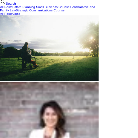
Search
All Posts
Estate Planning
Small Business Counsel
Collaborative and
Family Law
Strategic Communications Counsel
All Posts
Close