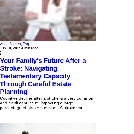
Anna Jerden, Esq.
Jun 10, 2025
4 min read
Your Family's Future After a
Stroke: Navigating
Testamentary Capacity
Through Careful Estate
Planning
Cognitive decline after a stroke is a very common
and significant issue, impacting a large
percentage of stroke survivors. A stroke can...