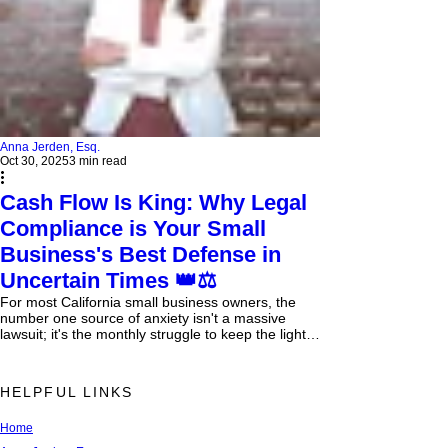
Anna Jerden, Esq.
Oct 30, 2025
3 min read
Cash Flow Is King: Why Legal
Compliance is Your Small
Business's Best Defense in
Uncertain Times 👑⚖️
For most California small business owners, the
number one source of anxiety isn't a massive
lawsuit; it's the monthly struggle to keep the lights
on. Cash flow —the constant, unrelenting need to
ensure more money is coming in than going out—
is the single greatest predictor of survival or
HELPFUL LINKS
failure. In California's volatile economic climate,
where inflation remains sticky and legislative
Home
changes are constant, cash flow isn't just a
finance issue; it's a legal imperative . Poor c