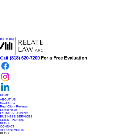
top of page
(818) 620-7200
For a Free Evaluation
Call
HOME
ABOUT US
Meet Anna
Real Client Reviews
Latest News
ESTATE PLANNING
BUSINESS SERVICES
CLIENT PORTAL
BLOG
CONTACT
APPOINTMENTS
BLOG