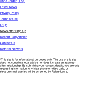
Anna Jerden, Esq.
Latest News
Privacy Policy
Terms of Use
FAQs
Newsletter Sign Up
Recent Blog Articles
Contact Us
Referral Network
*This site is for informational purposes only. The use of this site
does not constitute legal advice nor does it create an attorney-
client relationship. By submitting your contact details, you are only
requesting information. Any initial phone or video calls, or
electronic mail queries will be screened by Relate Law to
determine if a potential relationship will be formed. Use of any form
on this website does not provide any confidentiality. Please do not
submit any confidential information through this site. This website
lists areas in which the firm practices law but there is no claim of
expertise or board certification in any particular areas. Relate Law
is not associated with any third parties and any links or
references to third party sites are provided for informational
purposes only. Relate Law has no control or management over
the accuracy of any information that appears on third party sites
nor does it claim ownership of such information. Relate Law, APC
is licensed to practice in California.
© 2025 by RELATE LAW, APC. All Rights Reserved.
6320 Canoga Avenue,15th Floor