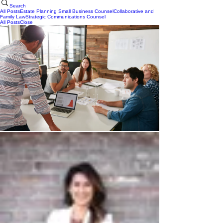
Search
All Posts
Estate Planning
Small Business Counsel
Collaborative and
Family Law
Strategic Communications Counsel
All Posts
Close