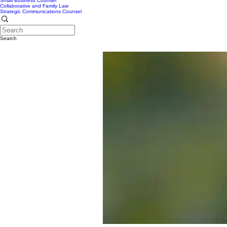
Small Business Counsel
Collaborative and Family Law
Strategic Communications Counsel
Search