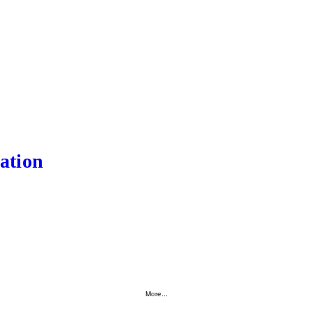
ation
More...