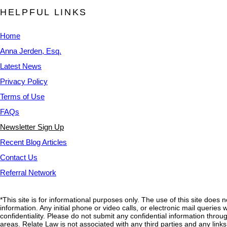
HELPFUL LINKS
Home
Anna Jerden, Esq.
Latest News
Privacy Policy
Terms of Use
FAQs
Newsletter Sign Up
Recent Blog Articles
Contact Us
Referral Network
*This site is for informational purposes only. The use of this site does 
information. Any initial phone or video calls, or electronic mail querie
confidentiality. Please do not submit any confidential information through
areas. Relate Law is not associated with any third parties and any link