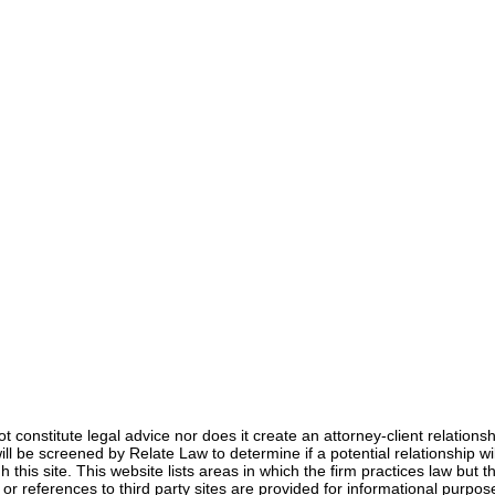
not constitute legal advice nor does it create an attorney-client relation
s will be screened by Relate Law to determine if a potential relationship
Anna Jerden, Esq.
 this site. This website lists areas in which the firm practices law but th
Jan 30, 2025
5 min read
s or references to third party sites are provided for informational pur