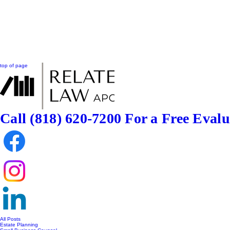
top of page
Call (818) 620-7200
For a Free Evalu
All Posts
Estate Planning