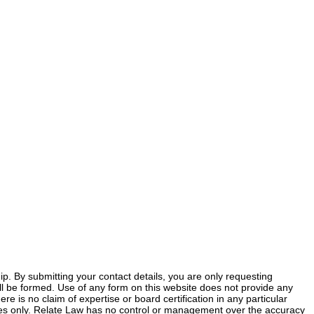
ship. By submitting your contact details, you are only requesting
 will be formed. Use of any form on this website does not provide any
ere is no claim of expertise or board certification in any particular
poses only. Relate Law has no control or management over the accuracy