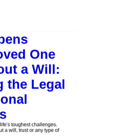
pens
oved One
ut a Will:
g the Legal
onal
s
life's toughest challenges.
a will, trust or any type of