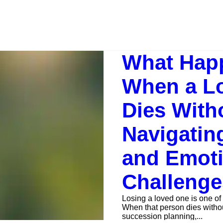
What Hap
When a L
Dies Witho
Navigatin
and Emoti
Challenge
Losing a loved one is one of 
When that person dies without 
succession planning,...