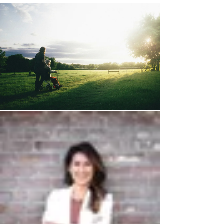
independence, and eventually, their very sense of
self. And while it’s a difficult topic to confront, there
are critical steps you need to take now to protect
your parent and your family's future. The stark
truth is, if your parent has advanci