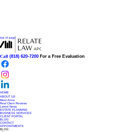
top of page
(818) 620-7200
For a Free Evaluation
Call
HOME
ABOUT US
Meet Anna
Real Client Reviews
Latest News
ESTATE PLANNING
BUSINESS SERVICES
CLIENT PORTAL
BLOG
CONTACT
APPOINTMENTS
BLOG