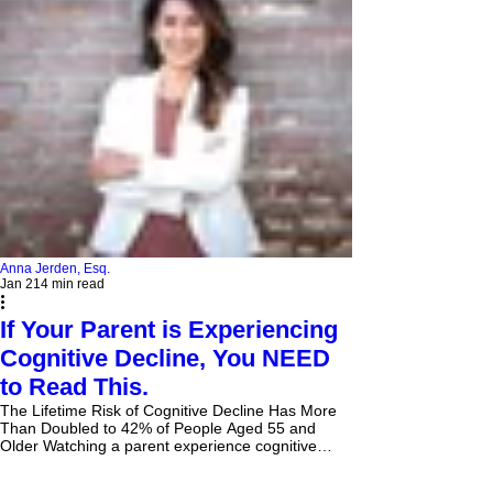
Anna Jerden, Esq.
Jan 21
4 min read
If Your Parent is Experiencing
Cognitive Decline, You NEED
to Read This.
The Lifetime Risk of Cognitive Decline Has More
Than Doubled to 42% of People Aged 55 and
Older Watching a parent experience cognitive
decline is heartbreaking. It's a slow, often painful
process that robs them of their memories, their