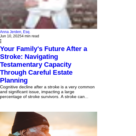
Anna Jerden, Esq.
Jun 10, 2025
4 min read
Your Family's Future After a
Stroke: Navigating
Testamentary Capacity
Through Careful Estate
Planning
Cognitive decline after a stroke is a very common
and significant issue, impacting a large
percentage of stroke survivors. A stroke can...