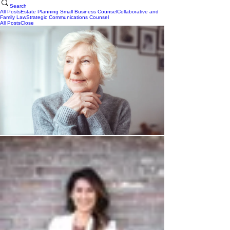
Search
All Posts
Estate Planning
Small Business Counsel
Collaborative and
Family Law
Strategic Communications Counsel
All Posts
Close