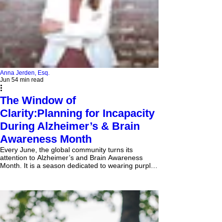
Anna Jerden, Esq.
Jun 5
4 min read
The Window of
Clarity:Planning for Incapacity
During Alzheimer’s & Brain
Awareness Month
Every June, the global community turns its
attention to Alzheimer’s and Brain Awareness
Month. It is a season dedicated to wearing purple,
funding research, and supporting the millions of
families navigating neurodegenerative diseases.
But true awareness demands more than solidarity
—it requires action. In the world of estate
planning, this month serves as a stark reminder of
an uncomfortable but absolute truth: the absolute
best time to protect your autonomy is while you stil