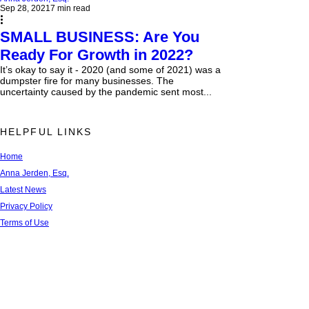
Sep 28, 2021
7 min read
SMALL BUSINESS: Are You
Ready For Growth in 2022?
It’s okay to say it - 2020 (and some of 2021) was a
dumpster fire for many businesses. The
uncertainty caused by the pandemic sent most...
HELPFUL LINKS
Home
Anna Jerden, Esq.
Latest News
Privacy Policy
Terms of Use
FAQs
Newsletter Sign Up
Recent Blog Articles
Contact Us
Referral Network