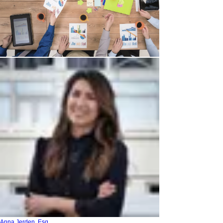
Anna Jerden, Esq.