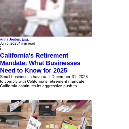
Anna Jerden, Esq.
Jun 6, 2025
4 min read
California's Retirement
Mandate: What Businesses
Need to Know for 2025
Small businesses have until December 31, 2025
to comply with California's retirement mandate.
California continues its aggressive push to...