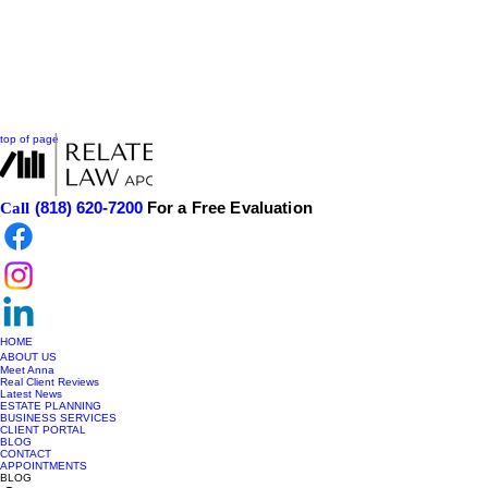
top of page
(818) 620-7200
For a Free Evaluation
Call
HOME
ABOUT US
Meet Anna
Real Client Reviews
Latest News
ESTATE PLANNING
BUSINESS SERVICES
CLIENT PORTAL
BLOG
CONTACT
APPOINTMENTS
BLOG