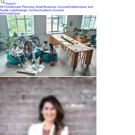
Search
All Posts
Estate Planning
Small Business Counsel
Collaborative and
Family Law
Strategic Communications Counsel
All Posts
Close