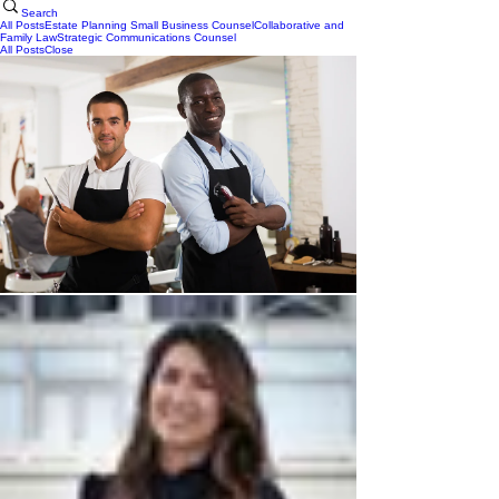
Search
All Posts
Estate Planning
Small Business Counsel
Collaborative and
Family Law
Strategic Communications Counsel
All Posts
Close