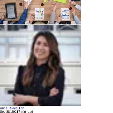
Anna Jerden, Esq.
Sep 28, 2021
7 min read