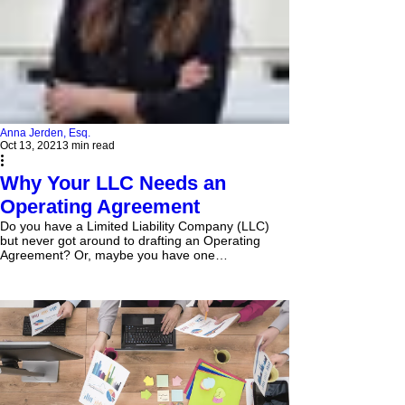
Anna Jerden, Esq.
Oct 13, 2021
3 min read
Why Your LLC Needs an
Operating Agreement
Do you have a Limited Liability Company (LLC)
but never got around to drafting an Operating
Agreement? Or, maybe you have one
somewhere,...