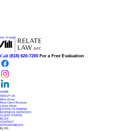
top of page
(818) 620-7200
For a Free Evaluation
Call
HOME
ABOUT US
Meet Anna
Real Client Reviews
Latest News
ESTATE PLANNING
BUSINESS SERVICES
CLIENT PORTAL
BLOG
CONTACT
APPOINTMENTS
BLOG