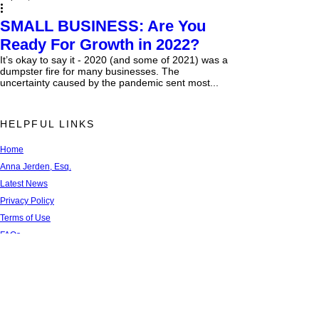
SMALL BUSINESS: Are You
Ready For Growth in 2022?
It’s okay to say it - 2020 (and some of 2021) was a
dumpster fire for many businesses. The
uncertainty caused by the pandemic sent most...
HELPFUL LINKS
Home
Anna Jerden, Esq.
Latest News
Privacy Policy
Terms of Use
FAQs
Newsletter Sign Up
Recent Blog Articles
Contact Us
Referral Network