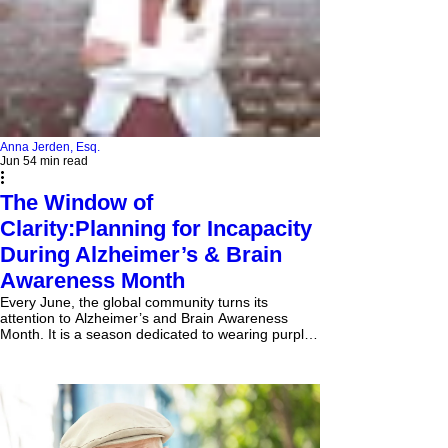
Anna Jerden, Esq.
Jun 5
4 min read
The Window of
Clarity:Planning for Incapacity
During Alzheimer’s & Brain
Awareness Month
Every June, the global community turns its
attention to Alzheimer’s and Brain Awareness
Month. It is a season dedicated to wearing purple,
funding research, and supporting the millions of
families navigating neurodegenerative diseases.
But true awareness demands more than solidarity
—it requires action. In the world of estate
planning, this month serves as a stark reminder of
an uncomfortable but absolute truth: the absolute
best time to protect your autonomy is while you stil