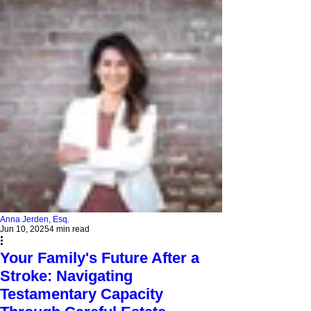
Anna Jerden, Esq.
Jun 10, 2025
4 min read
Your Family's Future After a
Stroke: Navigating
Testamentary Capacity