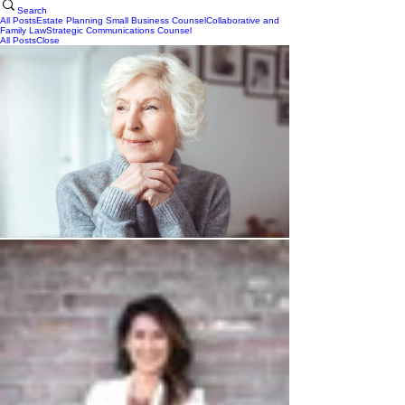
Search
All Posts
Estate Planning
Small Business Counsel
Collaborative and
Family Law
Strategic Communications Counsel
All Posts
Close