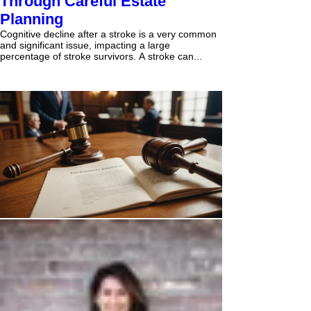
Through Careful Estate
Planning
Cognitive decline after a stroke is a very common
and significant issue, impacting a large
percentage of stroke survivors. A stroke can...