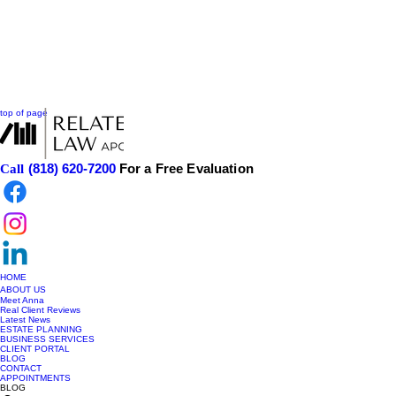
top of page
(818) 620-7200
For a Free Evaluation
Call
HOME
ABOUT US
Meet Anna
Real Client Reviews
Latest News
ESTATE PLANNING
BUSINESS SERVICES
CLIENT PORTAL
BLOG
CONTACT
APPOINTMENTS
BLOG