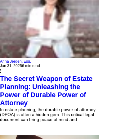
Anna Jerden, Esq.
Jan 31, 2025
6 min read
The Secret Weapon of Estate
Planning: Unleashing the
Power of Durable Power of
Attorney
In estate planning, the durable power of attorney
(DPOA) is often a hidden gem. This critical legal
document can bring peace of mind and...