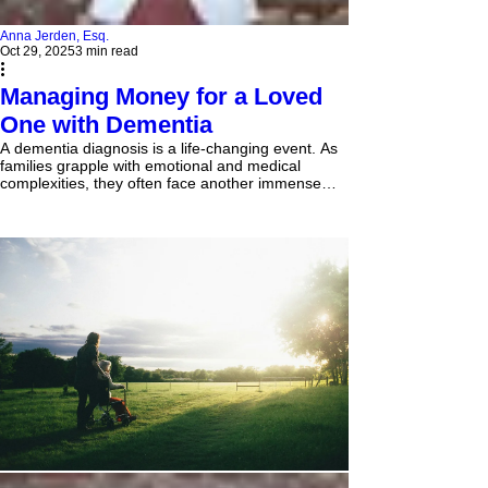
Anna Jerden, Esq.
Oct 29, 2025
3 min read
Managing Money for a Loved
One with Dementia
A dementia diagnosis is a life-changing event. As
families grapple with emotional and medical
complexities, they often face another immense
challenge: taking control of their loved one's
finances. Dementia progressively impairs the
cognitive functions required for sound financial
judgment—tasks like balancing a checkbook,
spotting a scam, or tracking monthly bills become
overwhelming. For a person who has managed
their own money for decades, losing this
independence can be de