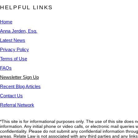
HELPFUL LINKS
Home
Anna Jerden, Esq.
Latest News
Privacy Policy
Terms of Use
FAQs
Newsletter Sign Up
Recent Blog Articles
Contact Us
Referral Network
*This site is for informational purposes only. The use of this site does 
information. Any initial phone or video calls, or electronic mail querie
confidentiality. Please do not submit any confidential information through
areas. Relate Law is not associated with any third parties and any link