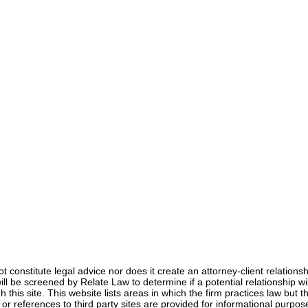
Anna Jerden, Esq.
Mar 26, 2021
3 min read
not constitute legal advice nor does it create an attorney-client relation
s will be screened by Relate Law to determine if a potential relationship
 this site. This website lists areas in which the firm practices law but th
s or references to third party sites are provided for informational pur