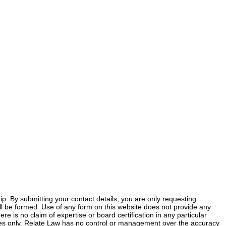
ship. By submitting your contact details, you are only requesting
 will be formed. Use of any form on this website does not provide any
ere is no claim of expertise or board certification in any particular
poses only. Relate Law has no control or management over the accuracy