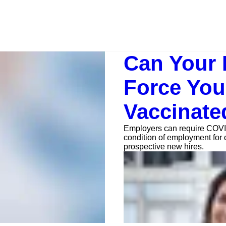
Can Your
Force You
Vaccinate
Employers can require COVI
condition of employment for 
prospective new hires.