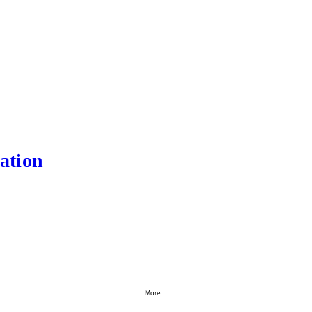
ation
More...