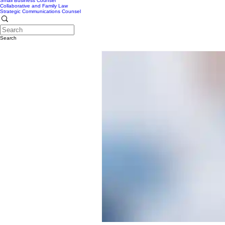
Small Business Counsel
Collaborative and Family Law
Strategic Communications Counsel
Search