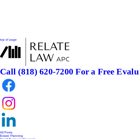
top of page
Call (818) 620-7200
For a Free Evalu
All Posts
Estate Planning