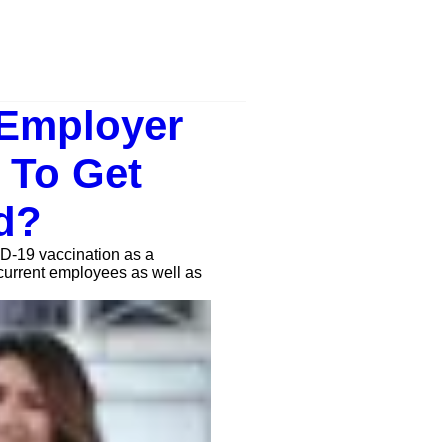
 Employer
 To Get
d?
D-19 vaccination as a
current employees as well as