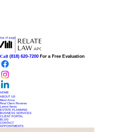
top of page
(818) 620-7200
For a Free Evaluation
Call
HOME
ABOUT US
Meet Anna
Real Client Reviews
Latest News
ESTATE PLANNING
BUSINESS SERVICES
CLIENT PORTAL
BLOG
CONTACT
APPOINTMENTS
Post